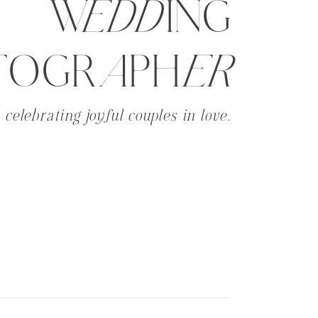
WeddING
TOGRaPHer
celebrating joyful couples in love.