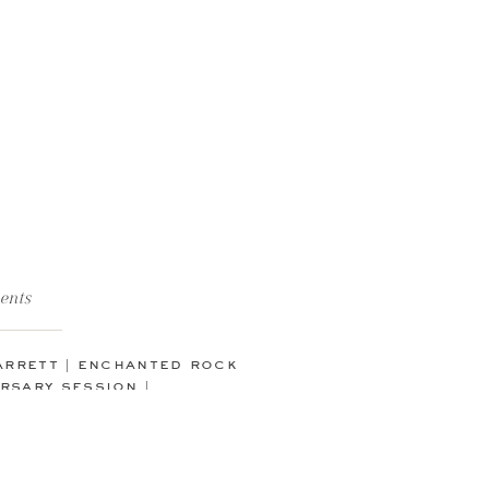
ents
garrett | enchanted rock
rsary session |
icksburg, texas