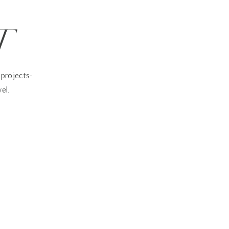
t
 projects-
vel.