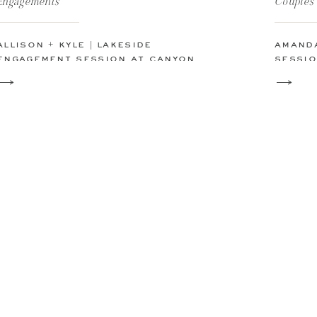
Engagements
Couples
allison + kyle | lakeside
amanda
engagement session at canyon
sessio
lake, texas
texas