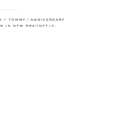
 + tommy | anniversary
n in new braunfels,