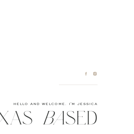
hello and welcome. i'm jessica
XAS baSED