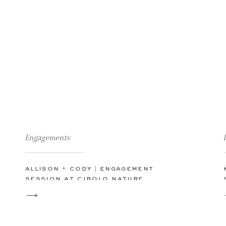
Engagements
allison + cody | engagement
session at cibolo nature
center in boerne, tx | texas hill
county beorne engagement
session boerne wedding
photographer