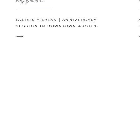
Engagements
lauren + dylan | anniversary
session in downtown austin,
texas | ut campus | capitol
building | austin, tx skyline