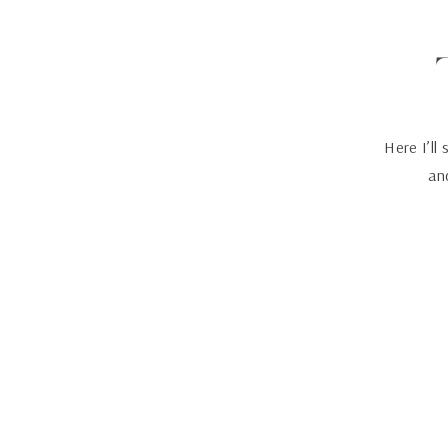
Here I’ll
and