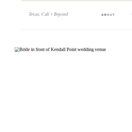
Texas, Cali + Beyond
about