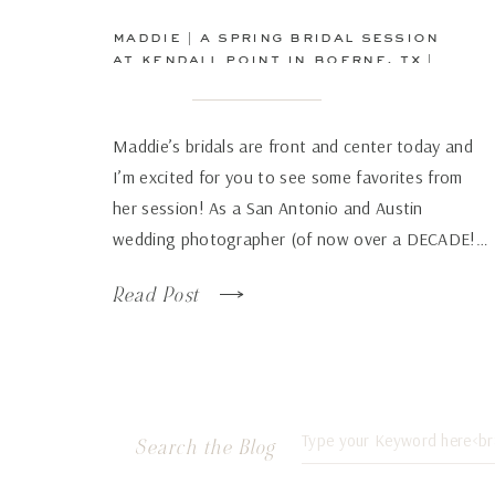
maddie | a spring bridal session
at kendall point in boerne, tx |
san antonio wedding
photographer
Maddie’s bridals are front and center today and
I’m excited for you to see some favorites from
her session! As a San Antonio and Austin
wedding photographer (of now over a DECADE!…
how has time flown by so fast!), there are some
Read Post
venues that just continue to wow over and again
no matter how many times […]
Search
Search the Blog
for: