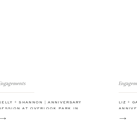
Engagements
Engagem
kelly + shannon | anniversary
liz + 
session at overlook park in
annive
canyon lake, tx
freder