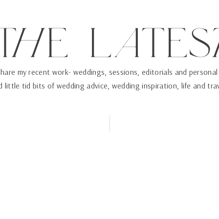
ThE LaTES
 share my recent work- weddings, sessions, editorials and personal
 little tid bits of wedding advice, wedding inspiration, life and tra