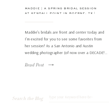
maddie | a spring bridal session
at kendall point in boerne, tx |
san antonio wedding
photographer
Maddie’s bridals are front and center today and
I’m excited for you to see some favorites from
her session! As a San Antonio and Austin
wedding photographer (of now over a DECADE!…
how has time flown by so fast!), there are some
Read Post
venues that just continue to wow over and again
no matter how many times […]
Search
Search the Blog
for: