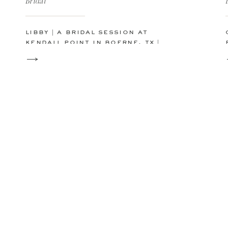
Bridal
libby | a bridal session at
kendall point in boerne, tx |
san antonio austin wedding
photographer