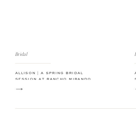
Bridal
allison | a spring bridal
session at rancho mirando
luxury guest ranch in texas
hill country fischer, tx | san
antonio austin texas wedding
photographer