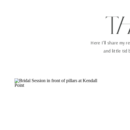
T
Here I’ll share my r
and little tid