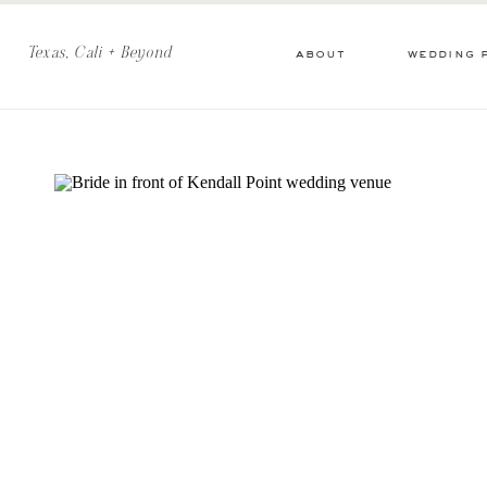
Texas, Cali + Beyond
about
wedding 