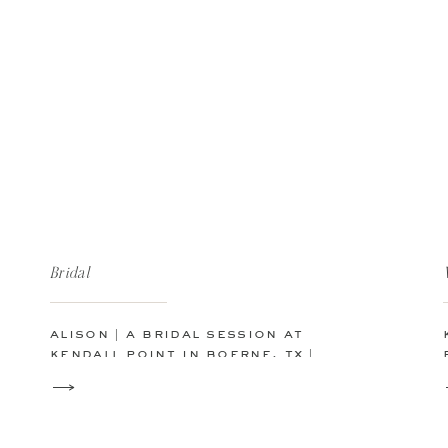
Bridal
alison | a bridal session at
kendall point in boerne, tx |
san antonio austin wedding
photographer