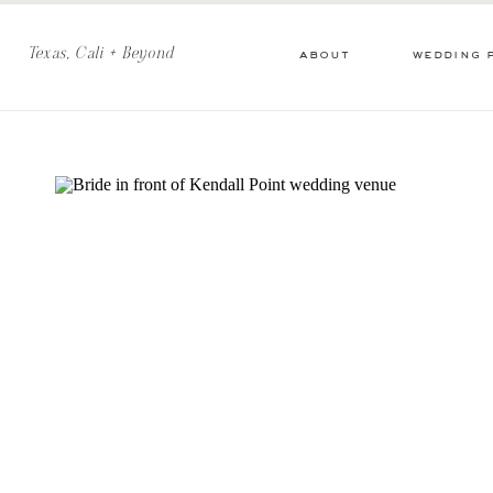
Texas, Cali + Beyond
about
wedding 