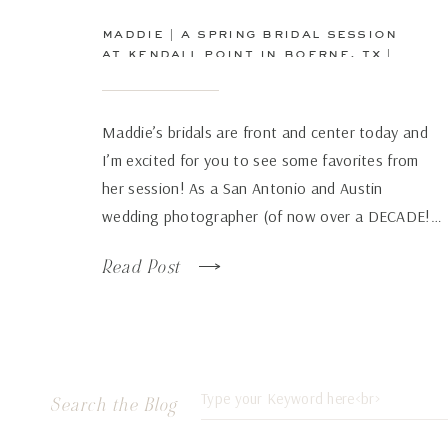
maddie | a spring bridal session
at kendall point in boerne, tx |
san antonio wedding
photographer
Maddie’s bridals are front and center today and
I’m excited for you to see some favorites from
her session! As a San Antonio and Austin
wedding photographer (of now over a DECADE!…
how has time flown by so fast!), there are some
Read Post
venues that just continue to wow over and again
no matter how many times […]
Search
Search the Blog
for: