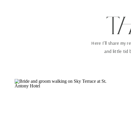
T
Here I’ll share my r
and little tid