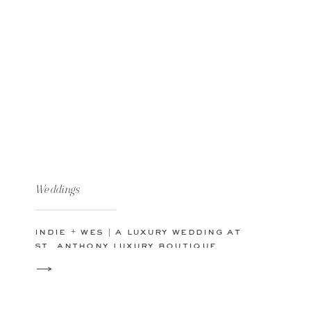
Weddings
indie + wes | a luxury wedding at
st. anthony luxury boutique
hotel in downtown san
antonio, texas | san antonio
wedding photographer