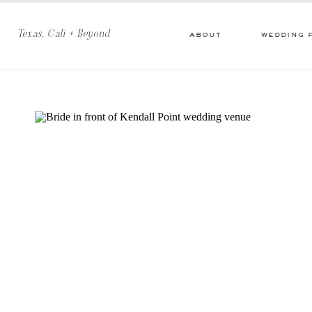
Texas, Cali + Beyond
about
wedding 