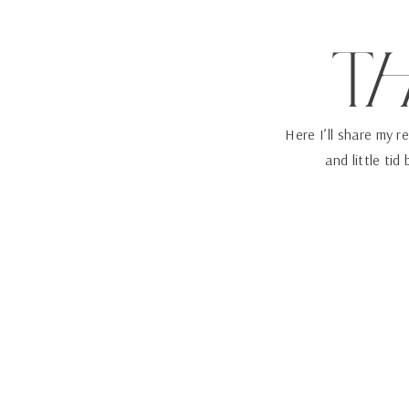
T
Here I’ll share my r
and little tid