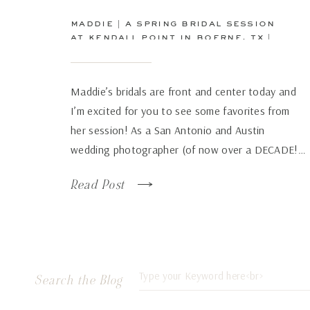
maddie | a spring bridal session
at kendall point in boerne, tx |
san antonio wedding
photographer
Maddie’s bridals are front and center today and
I’m excited for you to see some favorites from
her session! As a San Antonio and Austin
wedding photographer (of now over a DECADE!…
how has time flown by so fast!), there are some
Read Post
venues that just continue to wow over and again
no matter how many times […]
Search
Search the Blog
for: