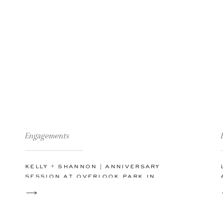
Engagements
kelly + shannon | anniversary
session at overlook park in
canyon lake, tx