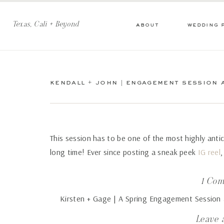
Texas, Cali + Beyond
about
wedding 
kendall + john | engagement session a
This session has to be one of the most highly anti
long time! Ever since posting a sneak peek
IG reel
,
I’m excited to share my favorites from Kendall an
Jose.
1 Co
Kirsten + Gage | A Spring Engagement Session a
Kendall really wanted an engagement session loca
Chole Photography
says:
that had charm and was different than the sunshine
Leave 