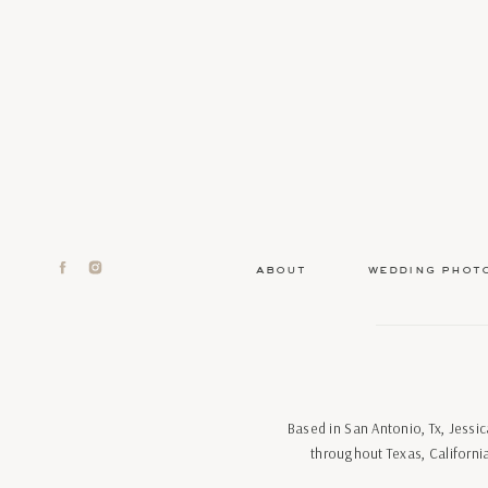
about
wedding phot
Based in San Antonio, Tx, Jess
throughout Texas, Californi