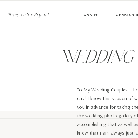
Texas, Cali + Beyond
about
wedding 
Wedding
To My Wedding Couples – I c
day! I know this season of w
you in advance for taking the
the wedding photo gallery of
accomplishing that as well as
know that I am always just a