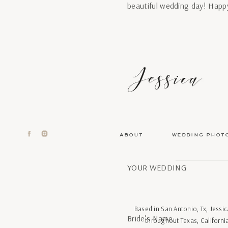
beautiful wedding day! Happ
about
wedding phot
YOUR WEDDING
Based in San Antonio, Tx, Jess
Bride’s Name:
throughout Texas, Californi