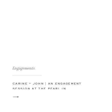
Engagements
carine + john | an engagement
session at the pearl in
downtown san antonio tx |
hotel emma | riverwalk