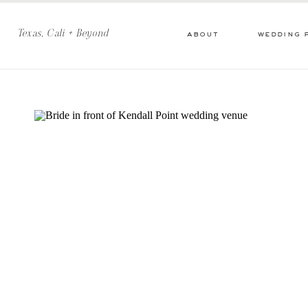
Texas, Cali + Beyond
about
wedding 