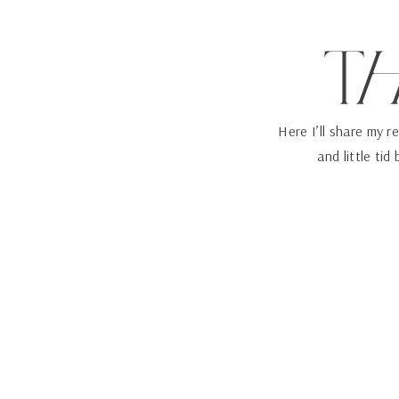
T
Here I’ll share my r
and little tid