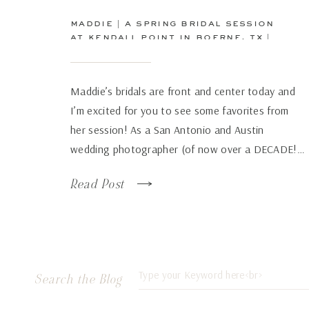
maddie | a spring bridal session
at kendall point in boerne, tx |
san antonio wedding
photographer
Maddie’s bridals are front and center today and
I’m excited for you to see some favorites from
her session! As a San Antonio and Austin
wedding photographer (of now over a DECADE!…
how has time flown by so fast!), there are some
Read Post
venues that just continue to wow over and again
no matter how many times […]
Search
Search the Blog
for: