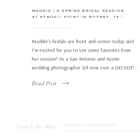
maddie | a spring bridal session
at kendall point in boerne, tx |
san antonio wedding
photographer
Maddie’s bridals are front and center today and
I’m excited for you to see some favorites from
her session! As a San Antonio and Austin
wedding photographer (of now over a DECADE!…
how has time flown by so fast!), there are some
Read Post
venues that just continue to wow over and again
no matter how many times […]
Search
Search the Blog
for: