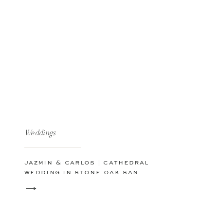
Weddings
jazmin & carlos | cathedral
wedding in stone oak san
antonio, texas | san antonio
wedding photographer