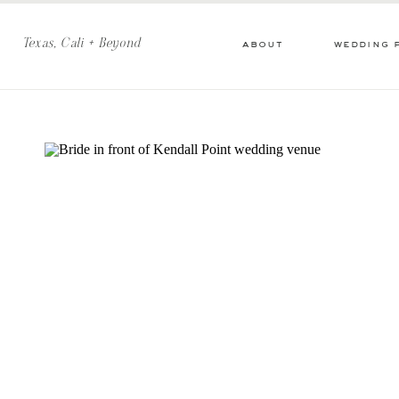
Texas, Cali + Beyond
about
wedding 