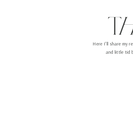
T
Here I’ll share my r
and little tid