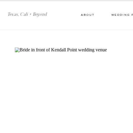
Texas, Cali + Beyond
about
wedding 