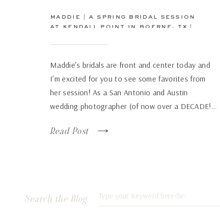
maddie | a spring bridal session
at kendall point in boerne, tx |
san antonio wedding
photographer
Maddie’s bridals are front and center today and
I’m excited for you to see some favorites from
her session! As a San Antonio and Austin
wedding photographer (of now over a DECADE!…
how has time flown by so fast!), there are some
Read Post
venues that just continue to wow over and again
no matter how many times […]
Search
Search the Blog
for: