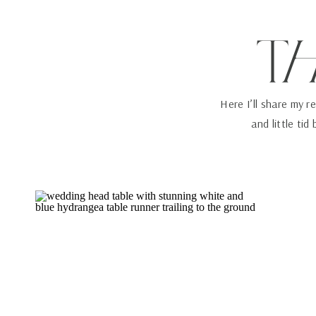
T
Here I’ll share my r
and little tid