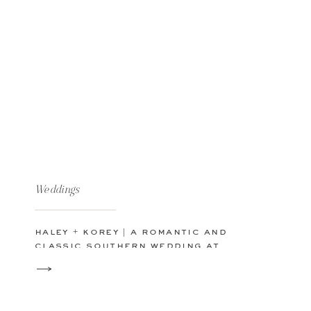
Weddings
haley + korey | a romantic and
classic southern wedding at
kendall point in texas hill
country | boerne | san antonio
tx