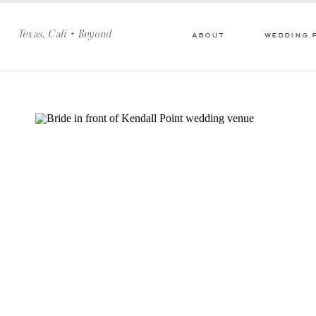
Texas, Cali + Beyond
about
wedding 