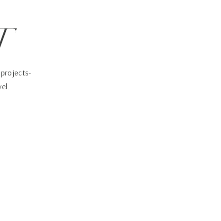
t
 projects-
vel.