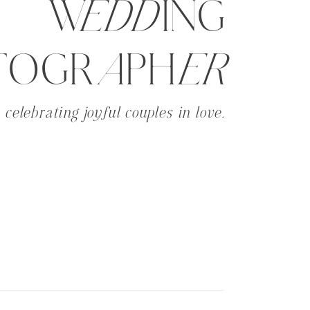
WeddING
TOGRaPHer
celebrating joyful couples in love.