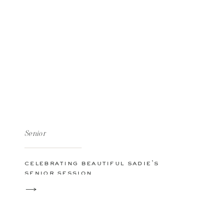
Senior
celebrating beautiful sadie’s
senior session