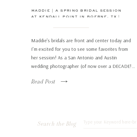
maddie | a spring bridal session
at kendall point in boerne, tx |
san antonio wedding
photographer
Maddie’s bridals are front and center today and
I’m excited for you to see some favorites from
her session! As a San Antonio and Austin
wedding photographer (of now over a DECADE!…
how has time flown by so fast!), there are some
Read Post
venues that just continue to wow over and again
no matter how many times […]
Search
Search the Blog
for: