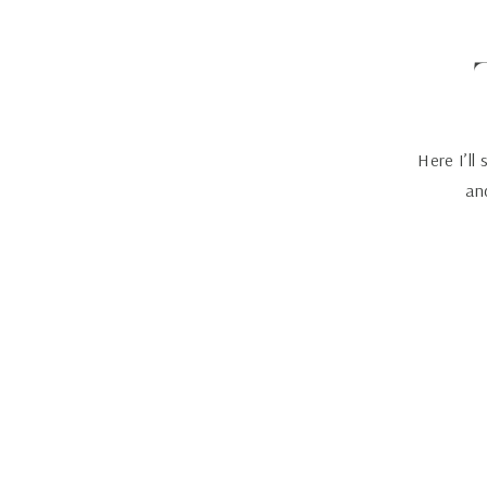
Here I’ll
and