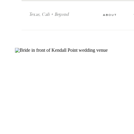
Texas, Cali + Beyond
about