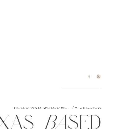
hello and welcome. i'm jessica
XAS baSED