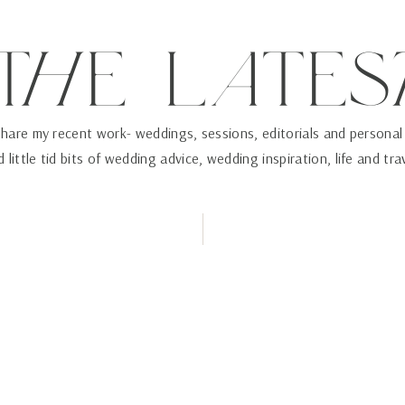
ThE LaTES
 share my recent work- weddings, sessions, editorials and personal
 little tid bits of wedding advice, wedding inspiration, life and tra